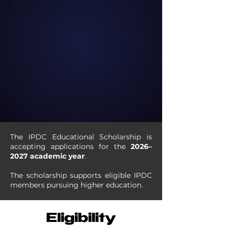
The IPDC Educational Scholarship is
accepting applications for the
2026–
2027 academic year
.
The scholarship supports eligible IPDC
members pursuing higher education.
Eligibility