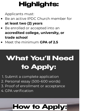
Highlights:
Applicants must:
Be an active IPDC Church member for
at least two (2) years
Be enrolled or accepted into an
accredited college, university, or
trade school
Meet the minimum
GPA of 2.5
What You’ll Need
to Apply:
Submit a complete application
Personal essay (500–600 words)
Proof of enrollment or acceptance
GPA verification
How to Apply: