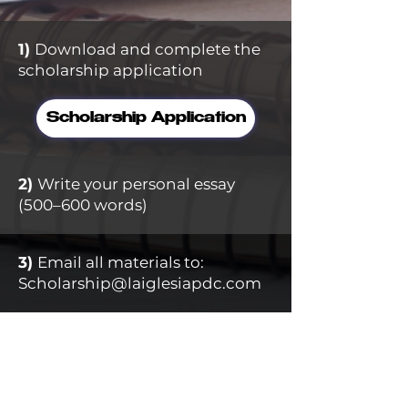
1)
Download and complete the
scholarship application ​
Scholarship Application
2)
Write your personal essay
(500–600 words)
3)
Email all materials to:
Scholarship@laiglesiapdc.com
Application Deadline:
July
5, 2026
Applications must be complete and
submitted on time to be considered.